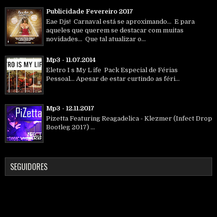
Publicidade Fevereiro 2017
Eae Djs! Carnaval está se aproximando... E para
aqueles que querem se destacar com muitas
novidades... Que tal atualizar o...
Mp3 - 11.07.2014
Eletro I s My L ife Pack Especial de Férias
Pessoal... Apesar de estar curtindo as féri...
Mp3 - 12.11.2017
Pizetta Featuring Reagadelica - Klezmer (Infect Drop
Bootleg 2017) ...
SEGUIDORES