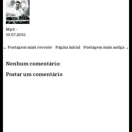
Mp3 -
13.07.2015
← Postagem mais recente
Página inicial
Postagem mais antiga →
Nenhum comentário:
Postar um comentário