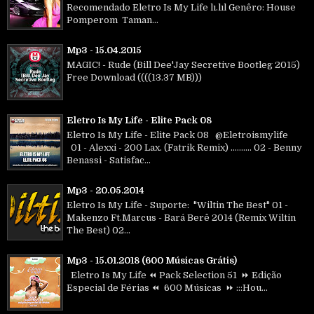
Recomendado Eletro Is My Life lı.lıl Genêro: House
Pomperom Taman...
Mp3 - 15.04.2015
MAGIC! - Rude (Bill Dee'Jay Secretive Bootleg 2015)
Free Download ((((13.37 MB)))
Eletro Is My Life - Elite Pack 08
Eletro Is My Life - Elite Pack 08 @Eletroismylife
01 - Alexxi - 200 Lax. (Fatrik Remix) .......... 02 - Benny
Benassi - Satisfac...
Mp3 - 20.05.2014
Eletro Is My Life - Suporte: "Wiltin The Best" 01 -
Makenzo Ft.Marcus - Bará Berê 2014 (Remix Wiltin
The Best) 02...
Mp3 - 15.01.2018 (600 Músicas Grátis)
Eletro Is My Life ⏪ Pack Selection 51 ⏩ Edição
Especial de Férias ⏪ 600 Músicas ⏩ :::Hou...