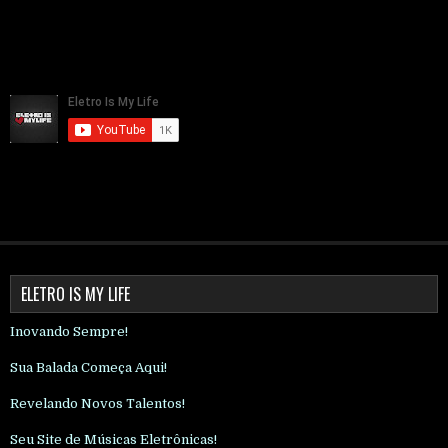
ELETRO IS MY LIFE
Inovando Sempre!
Sua Balada Começa Aqui!
Revelando Novos Talentos!
Seu Site de Músicas Eletrônicas!