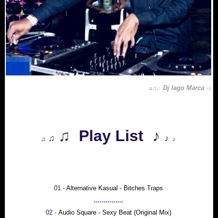
Dj Iago Marca
♫
♪
♫
♫
♪
♫
Play List
♪
♫
♪
♫
♪
01 -
Alternative Kasual - Bitches Traps
...............
02 -
Audio Square - Sexy Beat (Original Mix)