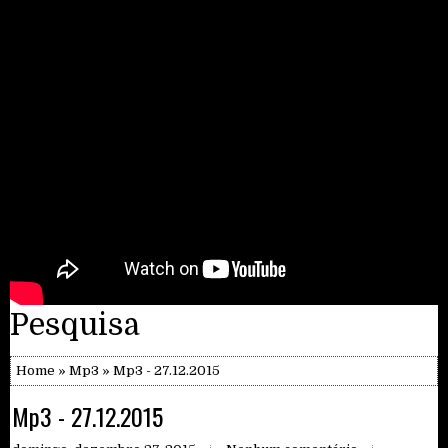
Pesquisa
Home
»
Mp3
» Mp3 - 27.12.2015
Mp3 - 27.12.2015