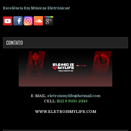
Excelência Em Músicas Eletrônicas!
CONTATO
E-MAIL
:
eletroismylife@hotmail.com
CELL
:
(62) 9 9331-2343
WWW.ELETROISMYLIFE.COM