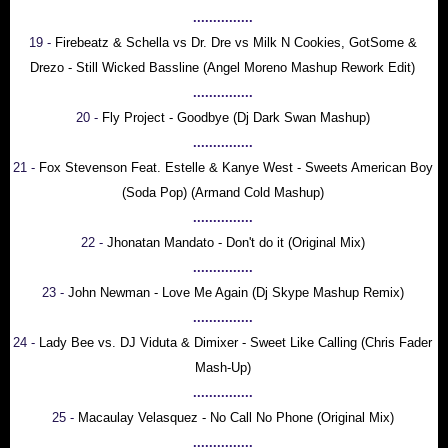
...............
19 -
Firebeatz & Schella vs Dr. Dre vs Milk N Cookies, GotSome &
Drezo - Still Wicked Bassline (Angel Moreno Mashup Rework Edit)
...............
20 -
Fly Project - Goodbye (Dj Dark Swan Mashup)
...............
21 -
Fox Stevenson Feat. Estelle & Kanye West - Sweets American Boy
(Soda Pop) (Armand Cold Mashup)
...............
22 -
Jhonatan Mandato - Don't do it (Original Mix)
...............
23 -
John Newman - Love Me Again (Dj Skype Mashup Remix)
...............
24 -
Lady Bee vs. DJ Viduta & Dimixer - Sweet Like Calling (Chris Fader
Mash-Up)
...............
25 -
Macaulay Velasquez - No Call No Phone (Original Mix)
...............