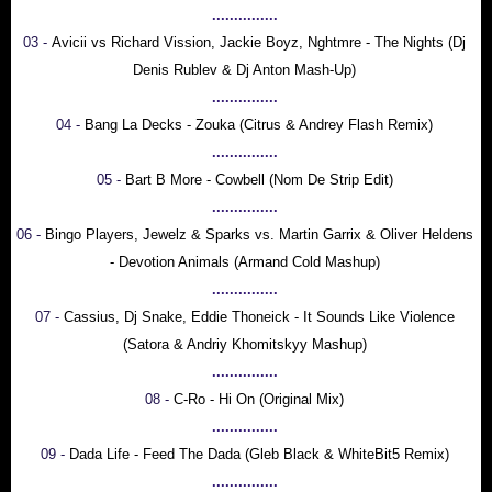
...............
03 -
Avicii vs Richard Vission, Jackie Boyz, Nghtmre - The Nights (Dj
Denis Rublev & Dj Anton Mash-Up)
...............
04 -
Bang La Decks - Zouka (Citrus & Andrey Flash Remix)
...............
05 -
Bart B More - Cowbell (Nom De Strip Edit)
...............
06 -
Bingo Players, Jewelz & Sparks vs. Martin Garrix & Oliver Heldens
- Devotion Animals (Armand Cold Mashup)
...............
07 -
Cassius, Dj Snake, Eddie Thoneick - It Sounds Like Violence
(Satora & Andriy Khomitskyy Mashup)
...............
08 -
C-Ro - Hi On (Original Mix)
...............
09 -
Dada Life - Feed The Dada (Gleb Black & WhiteBit5 Remix)
...............