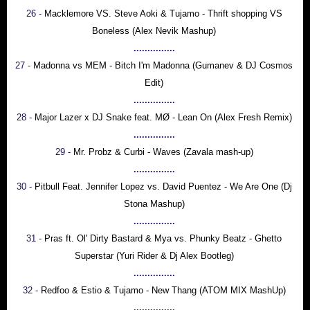
26 -
Macklemore VS. Steve Aoki & Tujamo - Thrift shopping VS
Boneless (Alex Nevik Mashup)
...............
27 -
Madonna vs MEM - Bitch I'm Madonna (Gumanev & DJ Cosmos
Edit)
...............
28 -
Major Lazer x DJ Snake feat. MØ - Lean On (Alex Fresh Remix)
...............
29 -
Mr. Probz & Curbi - Waves (Zavala mash-up)
...............
30 -
Pitbull Feat. Jennifer Lopez vs. David Puentez - We Are One (Dj
Stona Mashup)
...............
31 -
Pras ft. Ol' Dirty Bastard & Mya vs. Phunky Beatz - Ghetto
Superstar (Yuri Rider & Dj Alex Bootleg)
...............
32 -
Redfoo & Estio & Tujamo - New Thang (ATOM MIX MashUp)
...............