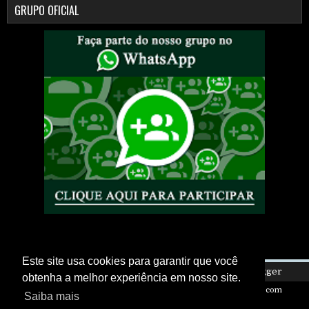
GRUPO OFICIAL
Este site usa cookies para garantir que você
Copyright ©
2026
Eletro Is My Life
| Powered by
Blogger
obtenha a melhor experiência em nosso site.
Design by
FlexiThemes
| Blogger Theme by
NewBloggerThemes.com
Saiba mais