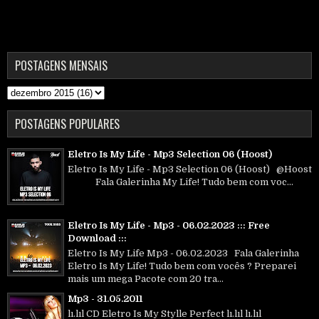
POSTAGENS MENSAIS
POSTAGENS POPULARES
Eletro Is My Life - Mp3 Selection 06 (Hoost)
Eletro Is My Life - Mp3 Selection 06 (Hoost) @Hoost
Fala Galerinha My Life! Tudo bem com voc...
Eletro Is My Life - Mp3 - 06.02.2023 ::: Free
Download :::
Eletro Is My Life Mp3 - 06.02.2023 Fala Galerinha
Eletro Is My Life! Tudo bem com vocês ? Preparei
mais um mega Pacote com 20 tra...
Mp3 - 31.05.2011
lı.lıl CD Eletro Is My Stylle Perfect lı.lıl lı.lıl