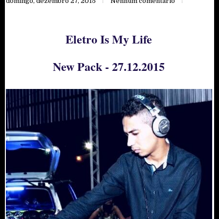
domingo, dezembro 27, 2015
Nenhum comentário
Eletro Is My Life
New Pack - 27.12.2015