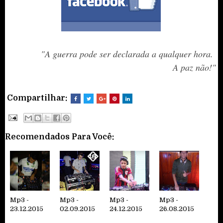
"A guerra pode ser declarada a qualquer hora.
A paz não!
"
Compartilhar:
Recomendados Para Você:
Mp3 -
Mp3 -
Mp3 -
Mp3 -
23.12.2015
02.09.2015
24.12.2015
26.08.2015