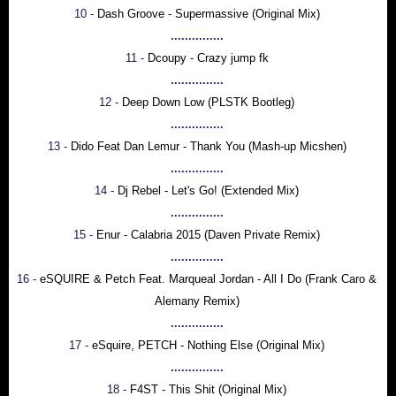
10 -
Dash Groove - Supermassive (Original Mix)
...............
11 -
Dcoupy - Crazy jump fk
...............
12 -
Deep Down Low (PLSTK Bootleg)
...............
13 -
Dido Feat Dan Lemur - Thank You (Mash-up Micshen)
...............
14 -
Dj Rebel - Let's Go! (Extended Mix)
...............
15 -
Enur - Calabria 2015 (Daven Private Remix)
...............
16 -
eSQUIRE & Petch Feat. Marqueal Jordan - All I Do (Frank Caro &
Alemany Remix)
...............
17 -
eSquire, PETCH - Nothing Else (Original Mix)
...............
18 -
F4ST - This Shit (Original Mix)