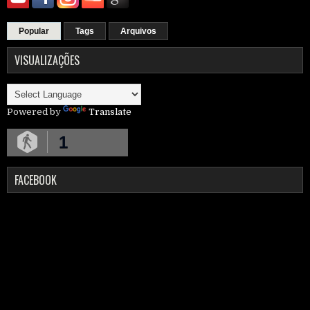
Popular
Tags
Arquivos
VISUALIZAÇÕES
Powered by
Translate
1
FACEBOOK