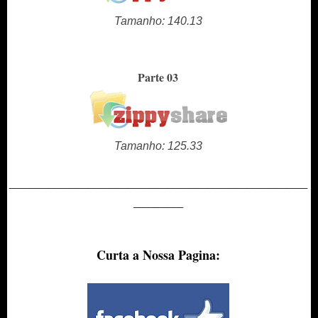
Tamanho: 140.13
Parte 03
Tamanho: 125.33
____________________________________________________________
__________
Curta a Nossa Pagina: