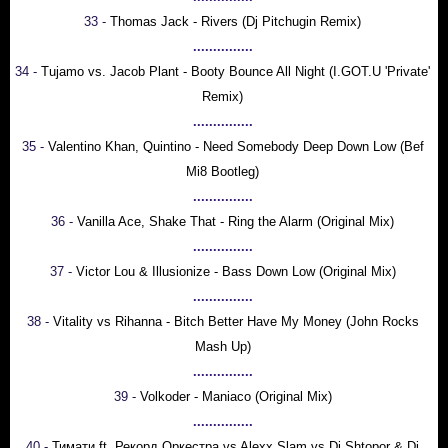
33 -
Thomas Jack - Rivers (Dj Pitchugin Remix)
...............
34 -
Tujamo vs. Jacob Plant - Booty Bounce All Night (I.GOT.U 'Private'
Remix)
...............
35 -
Valentino Khan, Quintino - Need Somebody Deep Down Low (Bef
Mi8 Bootleg)
...............
36 -
Vanilla Ace, Shake That - Ring the Alarm (Original Mix)
...............
37 -
Victor Lou & Illusionize - Bass Down Low (Original Mix)
...............
38 -
Vitality vs Rihanna - Bitch Better Have My Money (John Rocks
Mash Up)
...............
39 -
Volkoder - Maniaco (Original Mix)
...............
40 -
Тимати ft. Рекорд Оркестра vs Alexx Slam vs Dj Shtopor & Dj