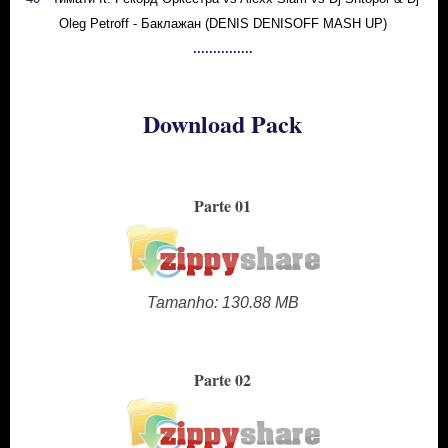
Oleg Petroff - Баклажан (DENIS DENISOFF MASH UP)
...............
Download Pack
Parte 01
Tamanho: 130.88 MB
Parte 02