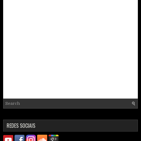
REDES SOCIAIS