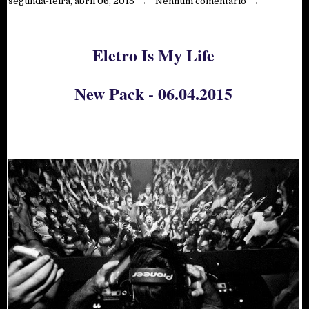
segunda-feira, abril 06, 2015
Nenhum comentário
Eletro Is My Life
New Pack - 06.04.2015