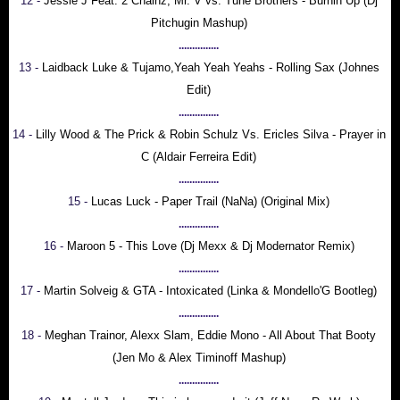
12 -
Jessie J Feat. 2 Chainz, Mr. V vs. Tune Brothers - Burnin Up (Dj
Pitchugin Mashup)
...............
13 -
Laidback Luke & Tujamo,Yeah Yeah Yeahs - Rolling Sax (Johnes
Edit)
...............
14 -
Lilly Wood & The Prick & Robin Schulz Vs. Ericles Silva - Prayer in
C (Aldair Ferreira Edit)
...............
15 -
Lucas Luck - Paper Trail (NaNa) (Original Mix)
...............
16 -
Maroon 5 - This Love (Dj Mexx & Dj Modernator Remix)
...............
17 -
Martin Solveig & GTA - Intoxicated (Linka & Mondello'G Bootleg)
...............
18 -
Meghan Trainor, Alexx Slam, Eddie Mono - All About That Booty
(Jen Mo & Alex Timinoff Mashup)
...............