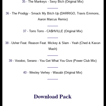
35 -
The Mankeys - Sexy Btch (Original Mix)
...............
36 -
The Prodigy - Smack My Bitch Up (DARRIGO, Travis Emmons,
Aaron Marcus Remix)
...............
37 -
Torro Torro - CA$HVILLE (Original Mix)
...............
38 -
Usher Feat. Reason Feat. Mickey & Slam - Yeah (Ched & Kavun
Mash)
...............
39 -
Voodoo, Serano - You Get What You Give (Power Club Mix)
...............
40 -
Wesley Verhey - Wasabi (Original Mix)
...............
Download Pack