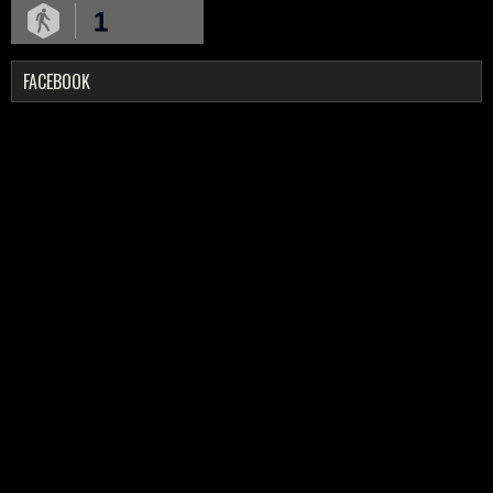
1
FACEBOOK