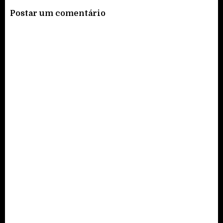
Postar um comentário