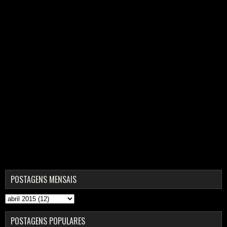
POSTAGENS MENSAIS
POSTAGENS POPULARES