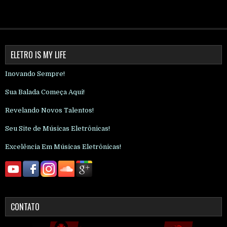
ELETRO IS MY LIFE
Inovando Sempre!
Sua Balada Começa Aqui!
Revelando Novos Talentos!
Seu Site de Músicas Eletrônicas!
Excelência Em Músicas Eletrônicas!
CONTATO