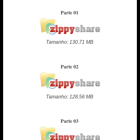
Parte 01
Tamanho: 130.71 MB
Parte 02
Tamanho: 128.56 MB
Parte 03