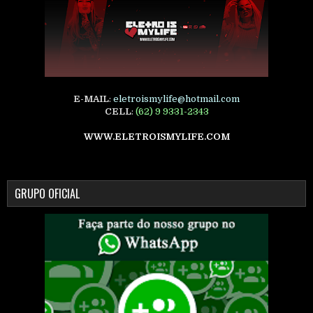
E-MAIL
:
eletroismylife@hotmail.com
CELL
:
(62) 9 9331-2343
WWW.ELETROISMYLIFE.COM
GRUPO OFICIAL