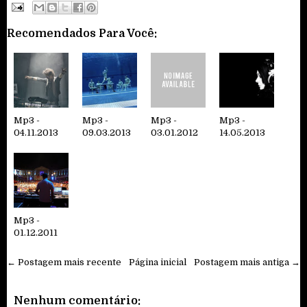
Recomendados Para Você:
Mp3 -
Mp3 -
Mp3 -
Mp3 -
04.11.2013
09.03.2013
03.01.2012
14.05.2013
Mp3 -
01.12.2011
← Postagem mais recente
Página inicial
Postagem mais antiga →
Nenhum comentário: