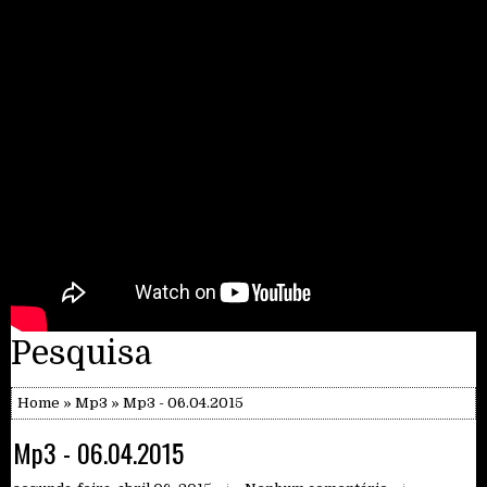
Pesquisa
Home
»
Mp3
» Mp3 - 06.04.2015
Mp3 - 06.04.2015