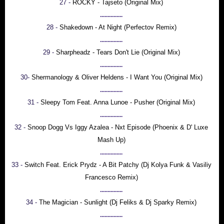
27 -
ROCKY - Tajseto (Original Mix)
...............
28 -
Shakedown - At Night (Perfectov Remix)
...............
29 -
Sharpheadz - Tears Don't Lie (Original Mix)
...............
30-
Shermanology & Oliver Heldens - I Want You (Original Mix)
...............
31 -
Sleepy Tom Feat. Anna Lunoe - Pusher (Original Mix)
...............
32 -
Snoop Dogg Vs Iggy Azalea - Nxt Episode (Phoenix & D' Luxe
Mash Up)
...............
33 -
Switch Feat. Erick Prydz - A Bit Patchy (Dj Kolya Funk & Vasiliy
Francesco Remix)
...............
34 -
The Magician - Sunlight (Dj Feliks & Dj Sparky Remix)
...............