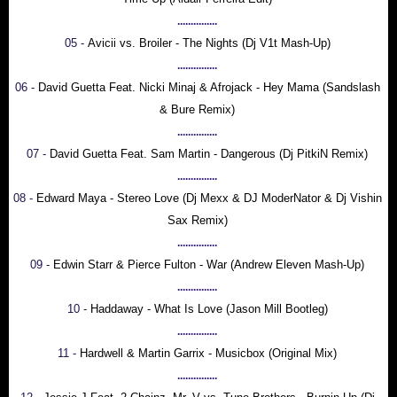
...............
05 -
Avicii vs. Broiler - The Nights (Dj V1t Mash-Up)
...............
06 -
David Guetta Feat. Nicki Minaj & Afrojack - Hey Mama (Sandslash
& Bure Remix)
...............
07 -
David Guetta Feat. Sam Martin - Dangerous (Dj PitkiN Remix)
...............
08 -
Edward Maya - Stereo Love (Dj Mexx & DJ ModerNator & Dj Vishin
Sax Remix)
...............
09 -
Edwin Starr & Pierce Fulton - War (Andrew Eleven Mash-Up)
...............
10 -
Haddaway - What Is Love (Jason Mill Bootleg)
...............
11 -
Hardwell & Martin Garrix - Musicbox (Original Mix)
...............