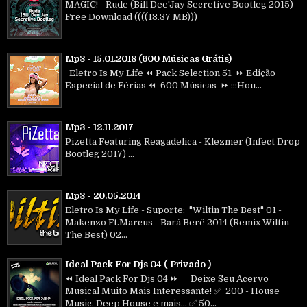
MAGIC! - Rude (Bill Dee'Jay Secretive Bootleg 2015)
Free Download ((((13.37 MB)))
Mp3 - 15.01.2018 (600 Músicas Grátis)
Eletro Is My Life ⏪ Pack Selection 51 ⏩ Edição
Especial de Férias ⏪ 600 Músicas ⏩ :::Hou...
Mp3 - 12.11.2017
Pizetta Featuring Reagadelica - Klezmer (Infect Drop
Bootleg 2017) ...
Mp3 - 20.05.2014
Eletro Is My Life - Suporte: "Wiltin The Best" 01 -
Makenzo Ft.Marcus - Bará Berê 2014 (Remix Wiltin
The Best) 02...
Ideal Pack For Djs 04 ( Privado )
⏪ Ideal Pack For Djs 04 ⏩ Deixe Seu Acervo
Musical Muito Mais Interessante! ✅ 200 - House
Music, Deep House e mais... ✅ 50...