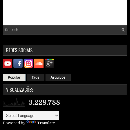
REDES SOCIAIS
Popular
Tags
Arquivos
VISUALIZAÇÕES
3,228,788
Powered by
Translate