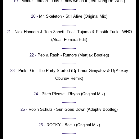
19 -
Montell Jordan - This is how we do it (Jeff Nang Re-Work)
...............
20 -
Mr. Skeleton - Still Alive (Original Mix)
...............
21 -
Nick Hannam & Tom Zanetti Feat. Tujamo & Plastik Funk - WHO
(Aldair Ferreira Edit)
...............
22 -
Pep & Rash - Rumors (Mattjax Bootleg)
...............
23 -
Pink - Get The Party Started (Dj Timur Giniyatov & Dj Alexey
Obuhov Remix)
...............
24 -
Pitch Please - Rhyno (Original Mix)
...............
25 -
Robin Schulz - Sun Goes Down (Adaptiv Bootleg)
...............
26 -
ROCKY - Beeju (Original Mix)
...............