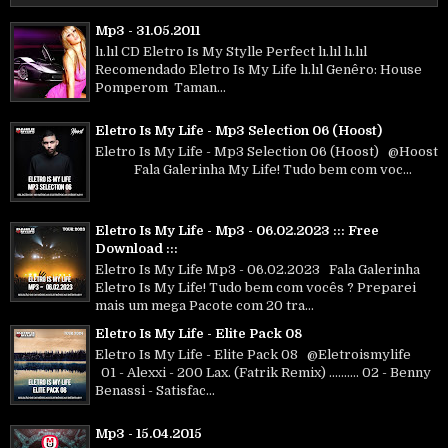
Mp3 - 31.05.2011
lı.lıl CD Eletro Is My Stylle Perfect lı.lıl lı.lıl
Recomendado Eletro Is My Life lı.lıl Genêro: House
Pomperom Taman...
Eletro Is My Life - Mp3 Selection 06 (Hoost)
Eletro Is My Life - Mp3 Selection 06 (Hoost) @Hoost
Fala Galerinha My Life! Tudo bem com voc...
Eletro Is My Life - Mp3 - 06.02.2023 ::: Free
Download :::
Eletro Is My Life Mp3 - 06.02.2023 Fala Galerinha
Eletro Is My Life! Tudo bem com vocês ? Preparei
mais um mega Pacote com 20 tra...
Eletro Is My Life - Elite Pack 08
Eletro Is My Life - Elite Pack 08 @Eletroismylife
01 - Alexxi - 200 Lax. (Fatrik Remix) .......... 02 - Benny
Benassi - Satisfac...
Mp3 - 15.04.2015