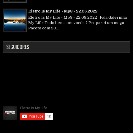
Eletro Is My Life - Mp3 - 22.08.2022
Eletro Is My Life - Mp3 - 22.08.2022 Fala Galerinha
My Life! Tudo bem com vocês ? Preparei um mega
Pacote com 20...
SEGUIDORES