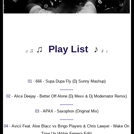
♫
Play List
♪
♫
♪
♫
♪
01 -
666 - Supa Dupa Fly (Dj Sunny Mashup)
...............
02 -
Alice Deejay - Better Off Alone (Dj Mexx & Dj Modernator Remix)
...............
03 -
APAX - Saxophon (Original Mix)
...............
04 -
Avicii Feat. Aloe Blacc vs Bingo Players & Chris Lawyer - Wake On
Time Up (Aldair Ferreira Edit)