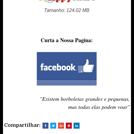
Tamanho: 124.02 MB
Curta a Nossa Pagina:
"Existem borboletas grandes e pequenas,
mas todas elas podem voar
"
Compartilhar: